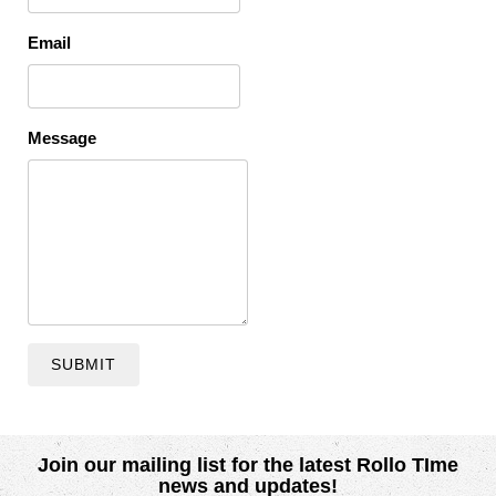
Email
Message
SUBMIT
Join our mailing list for the latest Rollo TIme
news and updates!