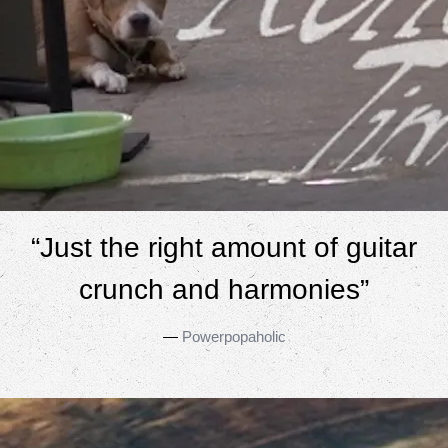
“
Just the right amount of guitar
crunch and harmonies”
—
Powerpopaholic