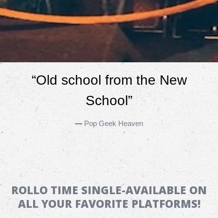
“
Old school from the New
School”
—
Pop Geek Heaven
ROLLO TIME SINGLE-AVAILABLE ON
ALL YOUR FAVORITE PLATFORMS!