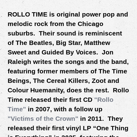
ROLLO TIME is original power pop and
melodic rock from the Chicago
suburbs. Their sound is reminiscent
of The Beatles, Big Star, Matthew
Sweet and Guided By Voices. Jon
Raleigh writes the songs and the band,
featuring former members of The Time
Beings, The Cereal Killers, Zoot and
Colour Huemanity, does the rest. Rollo
Time released their first CD
"Rollo
Time"
in 2007, with a follow up
"
Victims of the Crown
"
in 2011. They
released their first vinyl LP “One Thing