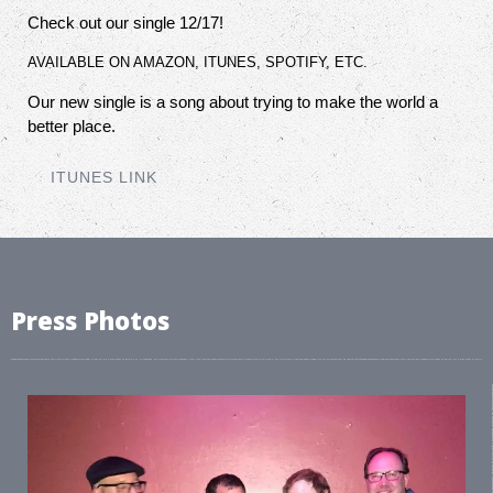
Check out our single 12/17!
AVAILABLE ON AMAZON, ITUNES, SPOTIFY, ETC.
Our new single is a song about trying to make the world a
better place.
ITUNES LINK
Press Photos