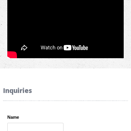
Inquiries
Name