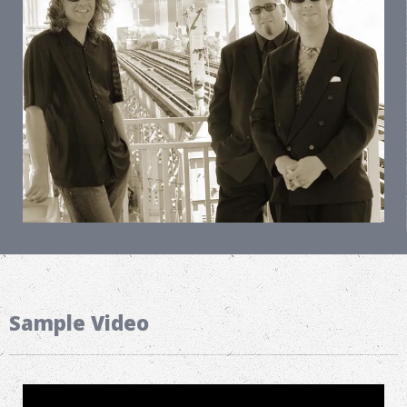
Sample Video