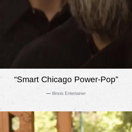
“
Smart Chicago Power-Pop”
—
Illinois Entertainer