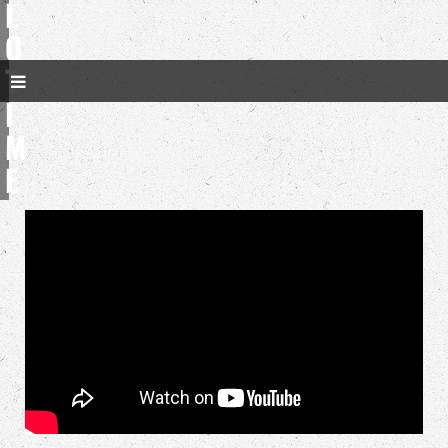
L
O
T
I
M
E