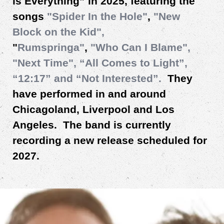
is Everything” in 2025, featuring the
songs
"Spider In the Hole"
,
"New
Block on the Kid",
"
Rumspringa"
,
"Who Can I Blame",
"Next Time", “All Comes to Light”,
“12:17”
and “Not Interested”.
They
have performed in and around
Chicagoland, Liverpool and Los
Angeles. The band is currently
recording a new release scheduled for
2027.